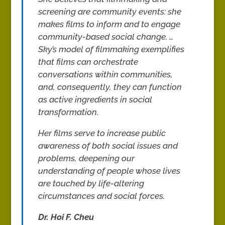
screening are community events: she
makes films to inform and to engage
community-based social change. …
Sky’s model of filmmaking exemplifies
that films can orchestrate
conversations within communities,
and, consequently, they can function
as active ingredients in social
transformation.
Her films serve to increase public
awareness of both social issues and
problems, deepening our
understanding of people whose lives
are touched by life-altering
circumstances and social forces.
Dr. Hoi F. Cheu