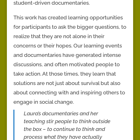
student-driven documentaries.
This work has created learning opportunities
for participants to ask the bigger questions, to
realize that they are not alone in their
concerns or their hopes. Our learning events
and documentaries have generated intense
discussions, and often motivated people to
take action. At those times, they learn that
solutions are not just about survival but also
about connecting with and inspiring others to
engage in social change.
Laura’s documentaries and her
teaching stir people to think outside
the box – to continue to think and
process what they have actually