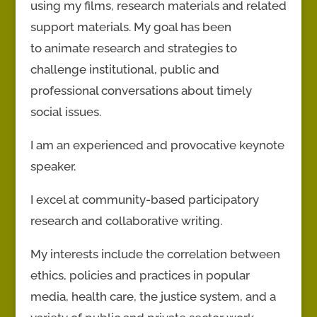
using my films, research materials and related
support materials. My goal has been
to animate research and strategies to
challenge institutional, public and
professional conversations about timely
social issues.
I am an experienced and provocative keynote
speaker.
I excel at community-based participatory
research and collaborative writing.
My interests include the correlation between
ethics, policies and practices in popular
media, health care, the justice system, and a