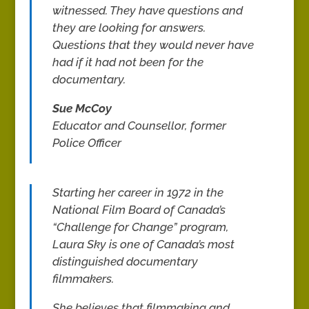
witnessed. They have questions and
they are looking for answers.
Questions that they would never have
had if it had not been for the
documentary.
Sue McCoy
Educator and Counsellor, former
Police Officer
Starting her career in 1972 in the
National Film Board of Canada’s
“Challenge for Change” program,
Laura Sky is one of Canada’s most
distinguished documentary
filmmakers.
She believes that filmmaking and