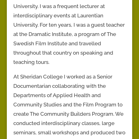
University. I was a frequent lecturer at
interdisciplinary events at Laurentian
University. For ten years, I was a guest teacher
at the Dramatic Institute, a program of The
Swedish Film Institute and travelled
throughout that country on speaking and
teaching tours.
At Sheridan College I worked as a Senior
Documentarian collaborating with the
Departments of Applied Health and
Community Studies and the Film Program to
create The Community Builders Program. We
conducted interdisciplinary classes, large
seminars, small workshops and produced two