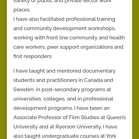
variety of public and private sector work
places.
I have also facilitated professional training
and community development workshops,
working with front line community and health
care workers, peer support organizations and
first responders.
I have taught and mentored documentary
students and practitioners in Canada and
Sweden, in post-secondary programs at
universities, colleges, and in professional
development programs. I have been an
Associate Professor of Film Studies at Queen’s
University and at Ryerson University. I have
also taught undergraduate courses at York