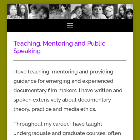
Teaching, Mentoring and Public
Speaking
I love teaching, mentoring and providing
guidance for emerging and experienced
documentary film makers. I have written and
spoken extensively about documentary
theory, practice and media ethics.
Throughout my career, I have taught
undergraduate and graduate courses, often