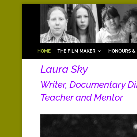
HOME
THE FILM MAKER
HONOURS &
Laura Sky
Writer, Documentary D
Teacher and Mentor