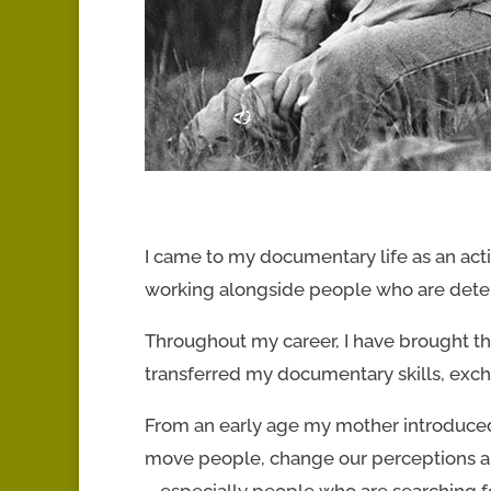
I came to my documentary life as an acti
working alongside people who are dete
Throughout my career, I have brought thi
transferred my documentary skills, exch
From an early age my mother introduced 
move people, change our perceptions and
– especially people who are searching fo