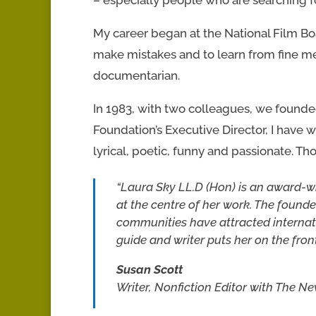
My career began at the National Film Boar
make mistakes and to learn from fine m
documentarian.
In 1983, with two colleagues, we found
Foundation’s Executive Director, I have wo
lyrical, poetic, funny and passionate. Th
“Laura Sky LL.D (Hon) is an award-w
at the centre of her work. The foun
communities have attracted internat
guide and writer puts her on the fron
Susan Scott
Writer, Nonfiction Editor with The N