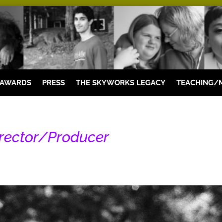
 AWARDS
PRESS
THE SKYWORKS LEGACY
TEACHING/
irector/Producer