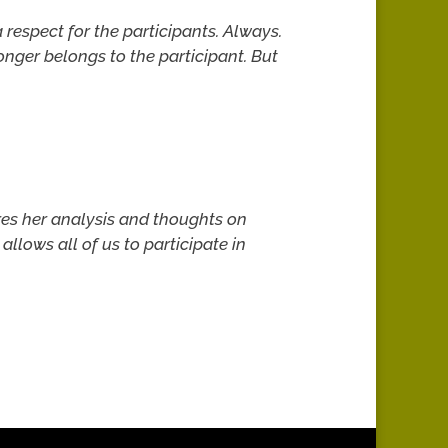
respect for the participants. Always.
longer belongs to the participant. But
ares her analysis and thoughts on
allows all of us to participate in