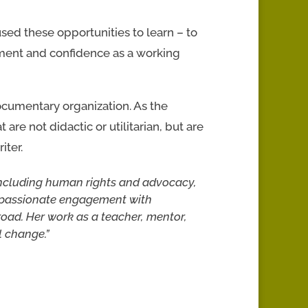
used these opportunities to learn – to
ment and confidence as a working
ocumentary organization. As the
are not didactic or utilitarian, but are
iter.
including human rights and advocacy,
nd passionate engagement with
oad. Her work as a teacher, mentor,
l change.”