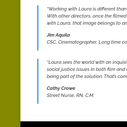
“Working with Laura is different tha
With other directors, once the filmed 
with Laura, that image belongs to an
Jim Aquila
CSC, Cinematographer, Long time c
“Laura sees the world with an inquis
social justice issues in both film and 
being part of the solution. That’s c
Cathy Crowe
Street Nurse, RN, C.M.