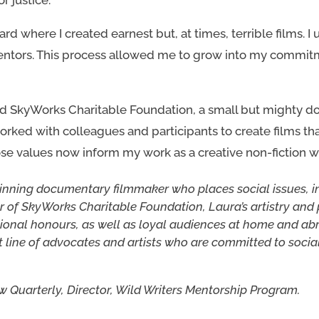
d where I created earnest but, at times, terrible films. I 
entors. This process allowed me to grow into my commit
ed SkyWorks Charitable Foundation, a small but mighty d
rked with colleagues and participants to create films that 
ose values now inform my work as a creative non-fiction wr
inning documentary filmmaker who places social issues, 
der of SkyWorks Charitable Foundation, Laura’s artistry a
ional honours, as well as loyal audiences at home and abr
t line of advocates and artists who are committed to socia
ew Quarterly, Director, Wild Writers Mentorship Program.