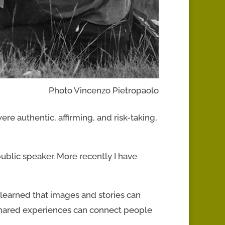
Photo Vincenzo Pietropaolo
re authentic, affirming, and risk-taking,
ublic speaker. More recently I have
 learned that images and stories can
 shared experiences can connect people