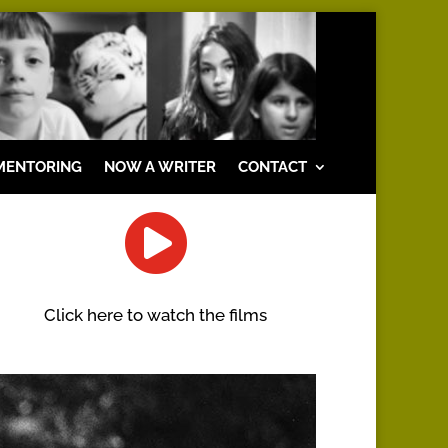
MENTORING
NOW A WRITER
CONTACT

Click here to watch the films