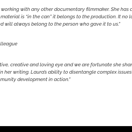
n working with any other documentary filmmaker. She has a 
material is “in the can” it belongs to the production. It no 
d will always belong to the person who gave it to us.”
olleague
itive, creative and loving eye and we are fortunate she sh
in her writing. Laura’s ability to disentangle complex issues 
ommunity development in action.”