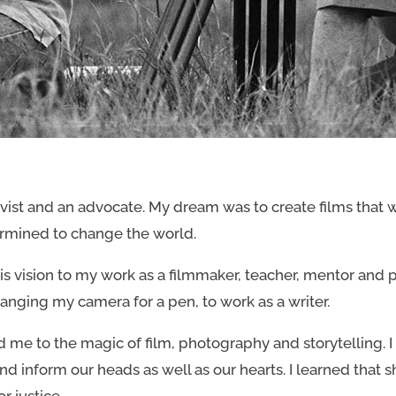
vist and an advocate. My dream was to create films that we
rmined to change the world.
s vision to my work as a filmmaker, teacher, mentor and p
anging my camera for a pen, to work as a writer.
me to the magic of film, photography and storytelling. I
 inform our heads as well as our hearts. I learned that
r justice.